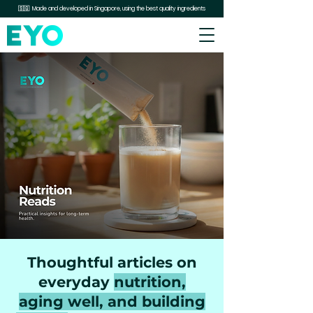
🇸🇬 Made and developed in Singapore, using the best quality ingredients
Thoughtful articles on
everyday
nutrition,
aging well, and building