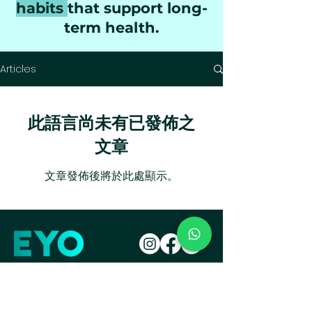
habits
that support long-
term health.
Articles
此語言尚未有已發佈之
文章
文章發佈後將於此處顯示。
Get your drink
Take your Diet Quiz!