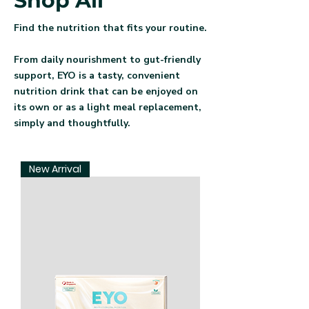
Shop All
Find the nutrition that fits your routine.
From daily nourishment to gut-friendly
support, EYO is a tasty, convenient
nutrition drink that can be enjoyed on
its own or as a light meal replacement,
simply and thoughtfully.
New Arrival