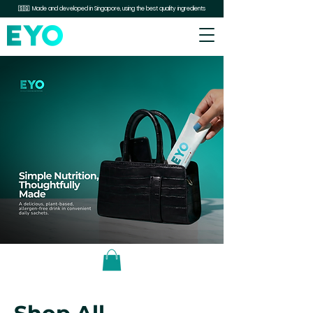
🇸🇬 Made and developed in Singapore, using the best quality ingredients