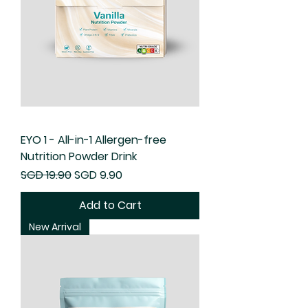
EYO 1 - All-in-1 Allergen-free
Nutrition Powder Drink
Regular Price
Sale Price
SGD 19.90
SGD 9.90
Add to Cart
New Arrival