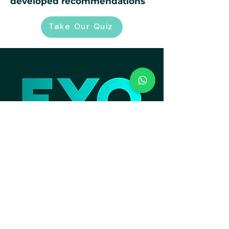
developed recommendations
Take Our Quiz
Contact Information
Email:
support@eyo.sg
Call / WhatsApp:
+65 9620 3135