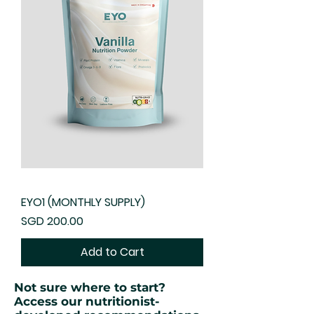
EYO1 (MONTHLY SUPPLY)
Price
SGD 200.00
Add to Cart
Not sure where to start?
Access our nutritionist-