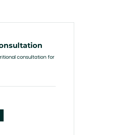
Consultation
itional consultation for