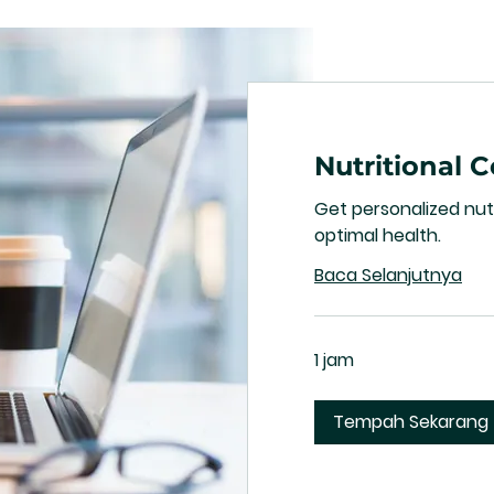
Nutritional 
Get personalized nutr
optimal health.
Baca Selanjutnya
1 jam
Tempah Sekarang