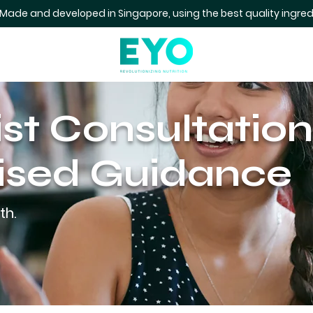
 Made and developed in Singapore, using the best quality ingred
ist Consultation
ised Guidance
th.