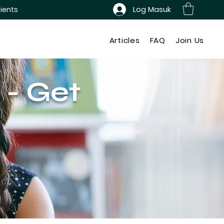
Log Masuk
ients
Articles
FAQ
Join Us
 - Get