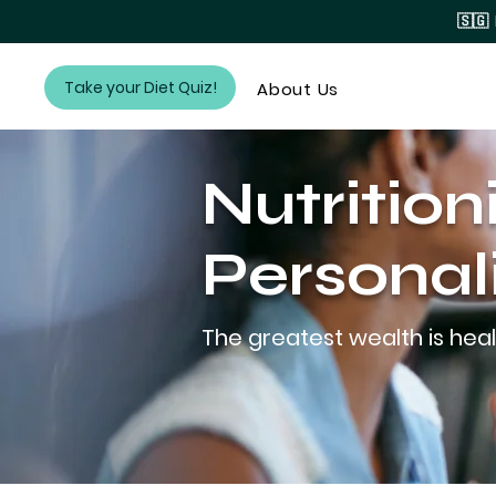
🇸🇬
Take your Diet Quiz!
About Us
Nutrition
Personal
The greatest wealth is heal